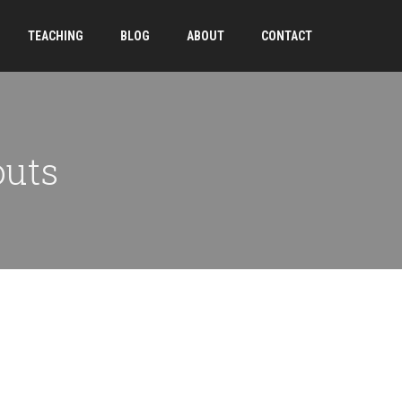
TEACHING
BLOG
ABOUT
CONTACT
outs