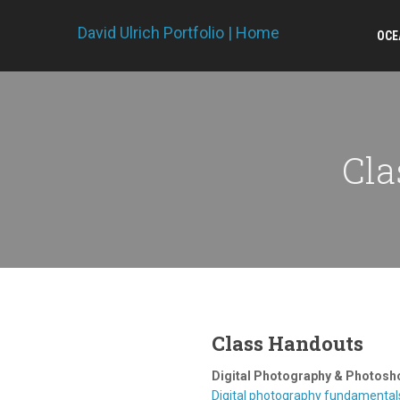
David Ulrich Portfolio | Home
OCE
Cla
Class Handouts
Digital Photography & Photosh
Digital photography fundamental