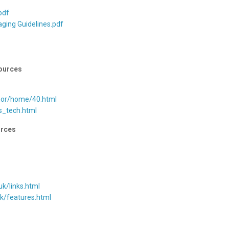
f
pdf
aging Guidelines.pdf
ources
hor/home/40.html
s_tech.html
rces
uk/links.html
uk/features.html