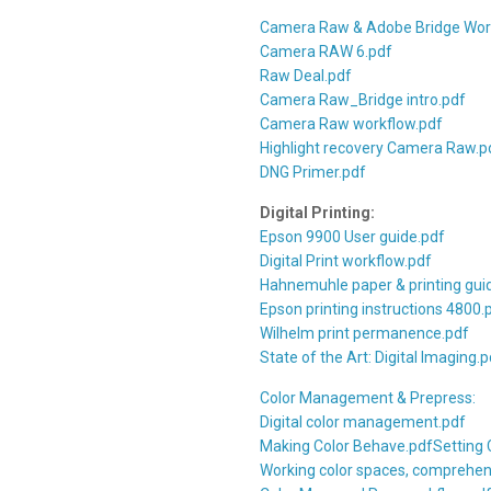
Camera Raw & Adobe Bridge Wor
Camera RAW 6.pdf
Raw Deal.pdf
Camera Raw_Bridge intro.pdf
Camera Raw workflow.pdf
Highlight recovery Camera Raw.p
DNG Primer.pdf
Digital Printing:
Epson 9900 User guide.pdf
Digital Print workflow.pdf
Hahnemuhle paper & printing gui
Epson printing instructions 4800.
Wilhelm print permanence.pdf
State of the Art: Digital Imaging.p
Color Management & Prepress:
Digital color management.pdf
Making Color Behave.pdf
Setting 
Working color spaces, comprehen