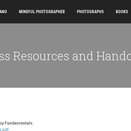
ANO
MINDFUL PHOTOGRAPHER
PHOTOGRAPHS
BOOKS
ss Resources and Hand
op Fundamentals:
s.pdf