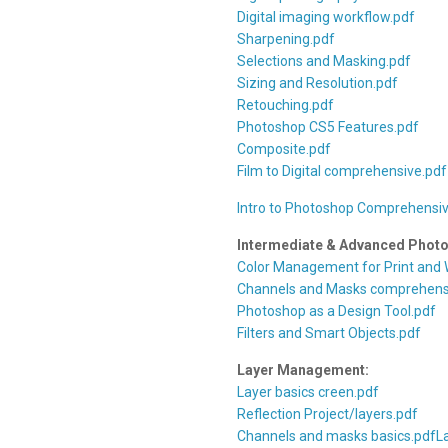
Digital imaging workflow.pdf
Sharpening.pdf
Selections and Masking.pdf
Sizing and Resolution.pdf
Retouching.pdf
Photoshop CS5 Features.pdf
Composite.pdf
Film to Digital comprehensive.pdf
Intro to Photoshop Comprehensiv
Intermediate & Advanced Phot
Color Management for Print and
Channels and Masks comprehens
Photoshop as a Design Tool.pdf
Filters and Smart Objects.pdf
Layer Management:
Layer basics creen.pdf
Reflection Project/layers.pdf
Channels and masks basics.pdf
L