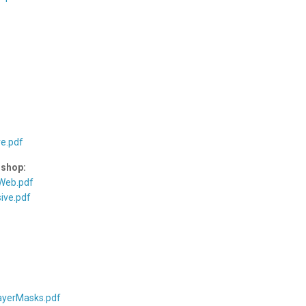
e.pdf
oshop:
 Web.pdf
ive.pdf
ayerMasks.pdf