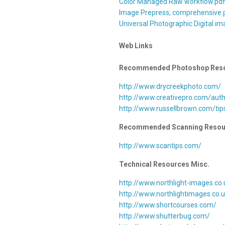
Color Managed Raw workflow.pd
Image Prepress, comprehensive.
Universal Photographic Digital im
Web Links
Recommended Photoshop Res
http://www.drycreekphoto.com/
http://www.creativepro.com/aut
http://www.russellbrown.com/tip
Recommended Scanning Resou
http://www.scantips.com/
Technical Resources Misc.
http://www.northlight-images.co.
http://www.northlightimages.co.
http://www.shortcourses.com/
http://www.shutterbug.com/