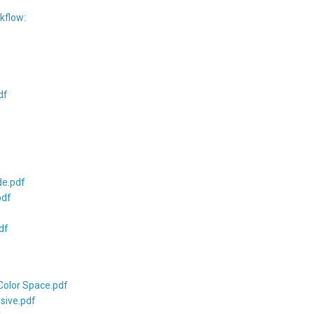
kflow:
df
de.pdf
pdf
df
Color Space.pdf
sive.pdf