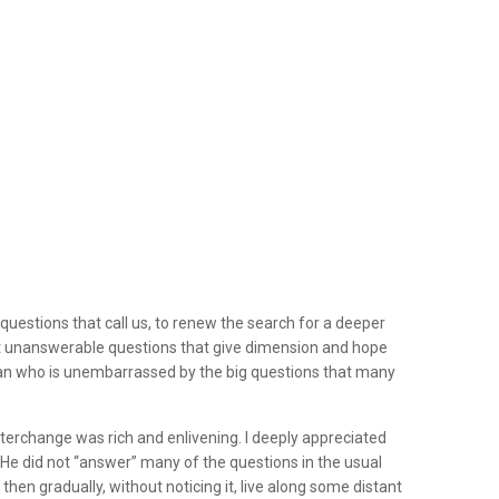
questions that call us, to renew the search for a deeper
t unanswerable questions that give dimension and hope
man who is unembarrassed by the big questions that many
interchange was rich and enlivening. I deeply appreciated
He did not “answer” many of the questions in the usual
hen gradually, without noticing it, live along some distant