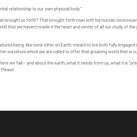
tial relationship to our own physical body.”
h that brought us forth? That brought forth man with his human conscio
 world that we haven’t made it the heart and center of all our study of t
tured being, like none other on Earth, meant to live both fully engaged 
n ourselves which we are called to offer that groaning world that is ou
re we fall— and about the earth, what it needs from us, what it is “pr
lease . . .