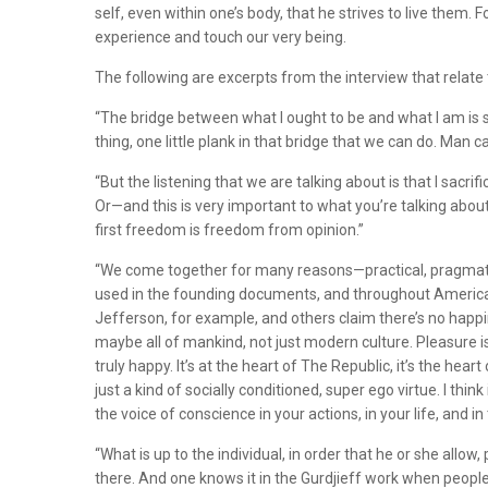
self, even within one’s body, that he strives to live the
experience and touch our very being.
The following are excerpts from the interview that relat
“The bridge between what I ought to be and what I am is so
thing, one little plank in that bridge that we can do. Man ca
“But the listening that we are talking about is that I sacri
Or—and this is very important to what you’re talking about
first freedom is freedom from opinion.”
“We come together for many reasons—practical, pragmatic, e
used in the founding documents, and throughout America—“T
Jefferson, for example, and others claim there’s no happin
maybe all of mankind, not just modern culture. Pleasure is 
truly happy. It’s at the heart of The Republic, it’s the hear
just a kind of socially conditioned, super ego virtue. I t
the voice of conscience in your actions, in your life, and 
“What is up to the individual, in order that he or she all
there. And one knows it in the Gurdjieff work when people