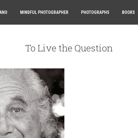
ANO
MINDFUL PHOTOGRAPHER
PHOTOGRAPHS
BOOKS
To Live the Question