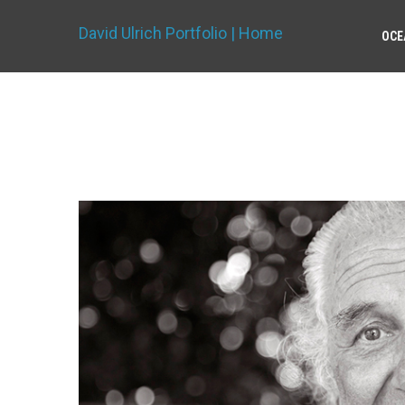
David Ulrich Portfolio | Home
OCE