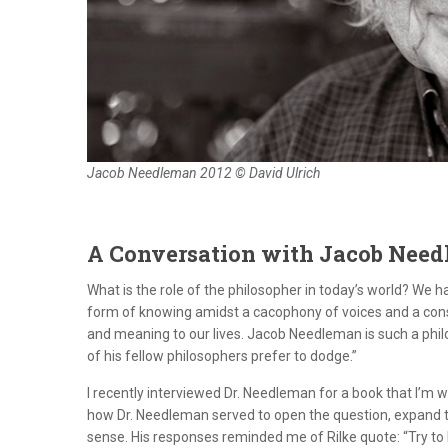
Jacob Needleman 2012 © David Ulrich
A Conversation with Jacob Nee
What is the role of the philosopher in today’s world? We 
form of knowing amidst a cacophony of voices and a con
and meaning to our lives. Jacob Needleman is such a phi
of his fellow philosophers prefer to dodge.”
I recently interviewed Dr. Needleman for a book that I’m 
how Dr. Needleman served to open the question, expand th
sense. His responses reminded me of Rilke quote: “Try to l