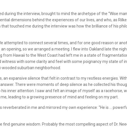
during the interview, brought to mind the archetype of the “Wise man.” 
ential dimensions behind the experiences of our lives, and who, as Rilk
 that touched me during the interview was how the brilliance of his ph
. We attempted to connect several times, and for one good reason or ano
an opening, so we arranged a meeting. I flew into Oakland late the nigh
ng from Hawaii to the West Coast had left me in a state of fragmentation
ld witness with some clarity and feel with some poignancy my state of i
emi-wooded suburban neighborhood.
 expansive silence that felt in contrast to my restless energies. With th
an answer. There were moments of deep silence as he collected his though
o his inner attention. I saw and felt an image of myself as a racehorse, 
 me, leading to a growing presence of mind and feeling on my part.
 reverberated in me and mirrored my own experience: “He is … powerfully s
 find genuine wisdom. Probably the most compelling aspect of Dr. Needl