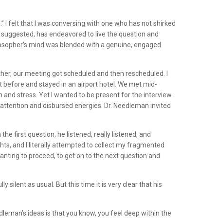
I felt that I was conversing with one who has not shirked
e suggested, has endeavored to live the question and
ilosopher’s mind was blended with a genuine, engaged
ther, our meeting got scheduled and then rescheduled. I
t before and stayed in an airport hotel. We met mid-
 and stress. Yet I wanted to be present for the interview.
nattention and disbursed energies. Dr. Needleman invited
e first question, he listened, really listened, and
ts, and I literally attempted to collect my fragmented
wanting to proceed, to get on to the next question and
ilent as usual. But this time it is very clear that his
eman’s ideas is that you know, you feel deep within the