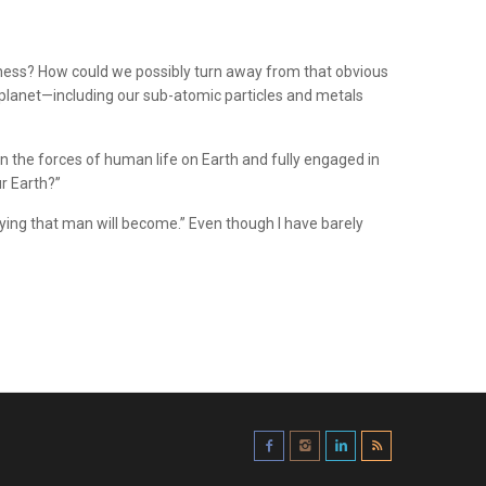
usness? How could we possibly turn away from that obvious
he planet—including our sub-atomic particles and metals
in the forces of human life on Earth and fully engaged in
r Earth?”
aying that man will become.” Even though I have barely