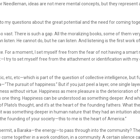
m. For Needleman, ideas are not mere mental concepts, but they represent
e to my questions about the great potential and the need for coming to
 vast. There is such a gap. All the moralizing books, some of them very 
n listen. He cannot do, but he can listen. And listening is the first work 
fice. For a moment, I set myself free from the fear of not having a smart re
—I try to set myself free from the attachment or identification with my 
tc, etc—which is part of the question of collective intelligence, but fu
he pursuit of happiness.” But if you just peel a layer, one single layer
ess without virtue. Happiness as mere pleasure is the deterioration of th
one thing. Happiness can be understood as something deeper. And when it i
t of Plato’s thought, and it’s at the heart of the founding fathers. What th
hink it was something deeper in human nature that they had an intuition a
in the founding of your society—this to me is the heart of America.”
ow, permit, a Baraka—the energy—to pass through into the community? The 
 come together in a work condition, in a community. A certain silence ca