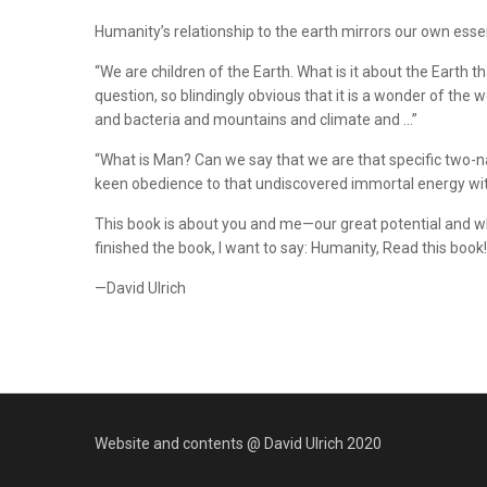
Humanity’s relationship to the earth mirrors our own essen
“We are children of the Earth. What is it about the Eart
question, so blindingly obvious that it is a wonder of the
and bacteria and mountains and climate and …”
“What is Man? Can we say that we are that specific two-na
keen obedience to that undiscovered immortal energy withi
This book is about you and me—our great potential and whe
finished the book, I want to say: Humanity, Read this book! P
—David Ulrich
Website and contents @ David Ulrich 2020