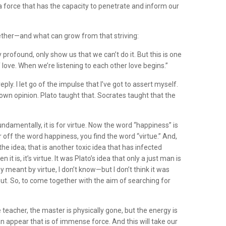
 a force that has the capacity to penetrate and inform our
gether—and what can grow from that striving:
profound, only show us that we can’t do it. But this is one
of love. When we’re listening to each other love begins.”
ply. I let go of the impulse that I’ve got to assert myself.
own opinion. Plato taught that. Socrates taught that the
ndamentally, it is for virtue. Now the word “happiness” is
 off the word happiness, you find the word “virtue.” And,
e idea; that is another toxic idea that has infected
s, it’s virtue. It was Plato’s idea that only a just man is
ey meant by virtue, I don’t know—but I don’t think it was
bout. So, to come together with the aim of searching for
teacher, the master is physically gone, but the energy is
n appear that is of immense force. And this will take our