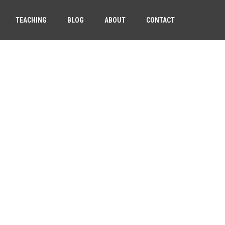
TEACHING
BLOG
ABOUT
CONTACT