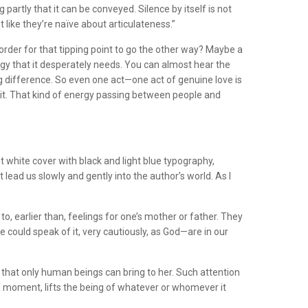
ng partly that it can be conveyed. Silence by itself is not
t like they’re naïve about articulateness.”
order for that tipping point to go the other way? Maybe a
rgy that it desperately needs. You can almost hear the
g difference. So even one act—one act of genuine love is
of it. That kind of energy passing between people and
ant white cover with black and light blue typography,
 lead us slowly and gently into the author’s world. As I
to, earlier than, feelings for one’s mother or father. They
could speak of it, very cautiously, as God—are in our
 that only human beings can bring to her. Such attention
r a moment, lifts the being of whatever or whomever it