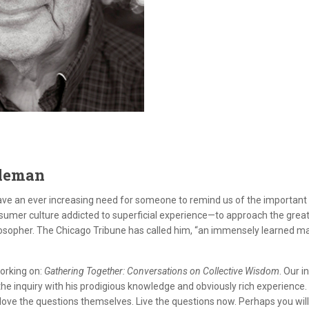
dleman
have an ever increasing need for someone to remind us of the important 
sumer culture addicted to superficial experience—to approach the grea
losopher. The Chicago Tribune has called him, “an immensely learned 
working on:
Gathering Together: Conversations on Collective Wisdom
. Our 
e inquiry with his prodigious knowledge and obviously rich experience. 
ove the questions themselves. Live the questions now. Perhaps you will t