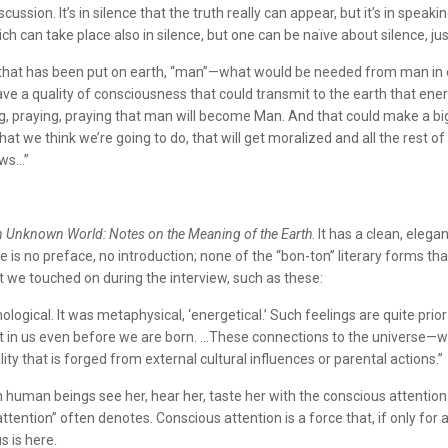
cussion. It’s in silence that the truth really can appear, but it’s in speaki
ch can take place also in silence, but one can be naïve about silence, jus
ure that has been put on earth, “man”—what would be needed from man in 
ave a quality of consciousness that could transmit to the earth that ene
ng, praying, praying that man will become Man. And that could make a bi
hat we think we’re going to do, that will get moralized and all the rest 
ows…”
 Unknown World: Notes on the Meaning of the Earth
. It has a clean, eleg
is no preface, no introduction; none of the “bon-ton” literary forms that
 we touched on during the interview, such as these:
logical. It was metaphysical, ‘energetical.’ Such feelings are quite prior 
st in us even before we are born. …These connections to the universe—we 
ty that is forged from external cultural influences or parental actions.”
n human beings see her, hear her, taste her with the conscious attention
attention” often denotes. Conscious attention is a force that, if only fo
 is here.