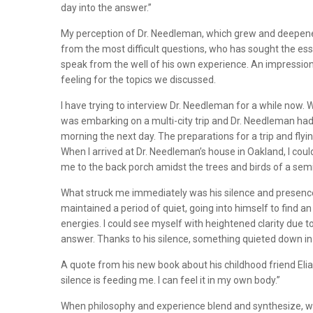
day into the answer.”
My perception of Dr. Needleman, which grew and deepened 
from the most difficult questions, who has sought the ess
speak from the well of his own experience. An impression
feeling for the topics we discussed.
I have trying to interview Dr. Needleman for a while now
was embarking on a multi-city trip and Dr. Needleman had 
morning the next day. The preparations for a trip and flyi
When I arrived at Dr. Needleman’s house in Oakland, I cou
me to the back porch amidst the trees and birds of a s
What struck me immediately was his silence and presence, an
maintained a period of quiet, going into himself to find 
energies. I could see myself with heightened clarity due t
answer. Thanks to his silence, something quieted down in
A quote from his new book about his childhood friend Elias
silence is feeding me. I can feel it in my own body.”
When philosophy and experience blend and synthesize, we