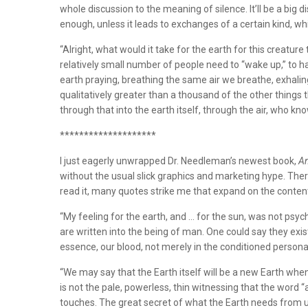
whole discussion to the meaning of silence. It’ll be a big dis
enough, unless it leads to exchanges of a certain kind, whi
“Alright, what would it take for the earth for this creat
relatively small number of people need to “wake up,” to h
earth praying, breathing the same air we breathe, exhali
qualitatively greater than a thousand of the other things t
through that into the earth itself, through the air, who kn
********************
I just eagerly unwrapped Dr. Needleman’s newest book,
An
without the usual slick graphics and marketing hype. There 
read it, many quotes strike me that expand on the content
“My feeling for the earth, and … for the sun, was not psycho
are written into the being of man. One could say they exi
essence, our blood, not merely in the conditioned personali
“We may say that the Earth itself will be a new Earth whe
is not the pale, powerless, thin witnessing that the word “
touches. The great secret of what the Earth needs from us