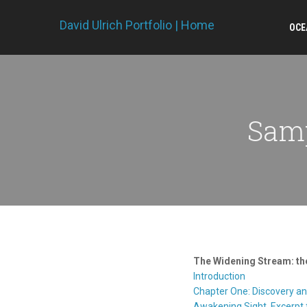
David Ulrich Portfolio | Home
OCE
Samp
The Widening Stream: the
Introduction
Chapter One: Discovery a
Awakening Sight, Excerpt 