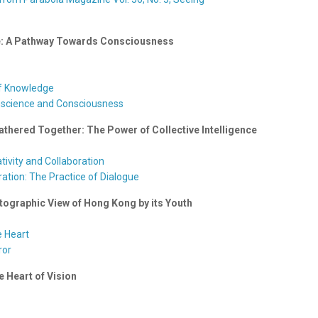
ice: A Pathway Towards Consciousness
lf Knowledge
nscience and Consciousness
thered Together: The Power of Collective Intelligence
ativity and Collaboration
ation: The Practice of Dialogue
tographic View of Hong Kong by its Youth
e Heart
ror
e Heart of Vision