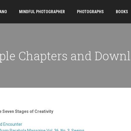
ANO
MINDFUL PHOTOGRAPHER
PHOTOGRAPHS
BOOKS
le Chapters and Down
 Seven Stages of Creativity
nd Encounter
from Parabola Magazine Vol. 36, No. 3, Seeing