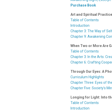
Purchase Book
Art and Spiritual Pract
Table of Contents
Introduction
Chapter 3: The Way of Se
Chapter 9: Awakening Co
When Two or More Are Ga
Table of Contents
Chapter 3: In the Arts: Cre
Chapter 6: Crafting Cooper
Through Our Eyes: A Pho
Curriculum Highlights
Chapter Three: Eyes of th
Chapter Five: Society’s Mir
Longing for Light: Into th
Table of Contents
Introduction