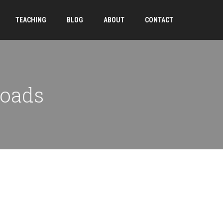
TEACHING
BLOG
ABOUT
CONTACT
loads