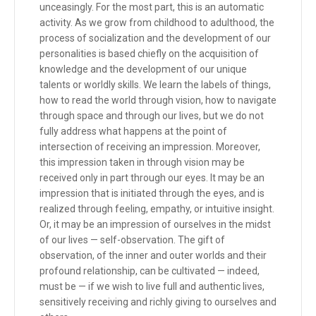
unceasingly. For the most part, this is an automatic
activity. As we grow from childhood to adulthood, the
process of socialization and the development of our
personalities is based chiefly on the acquisition of
knowledge and the development of our unique
talents or worldly skills. We learn the labels of things,
how to read the world through vision, how to navigate
through space and through our lives, but we do not
fully address what happens at the point of
intersection of receiving an impression. Moreover,
this impression taken in through vision may be
received only in part through our eyes. It may be an
impression that is initiated through the eyes, and is
realized through feeling, empathy, or intuitive insight.
Or, it may be an impression of ourselves in the midst
of our lives — self-observation. The gift of
observation, of the inner and outer worlds and their
profound relationship, can be cultivated — indeed,
must be — if we wish to live full and authentic lives,
sensitively receiving and richly giving to ourselves and