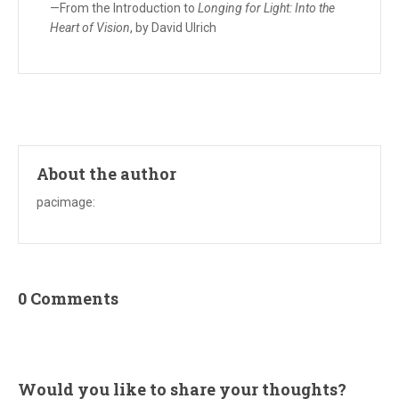
—From the Introduction to
Longing for Light: Into the
Heart of Vision
, by David Ulrich
About the author
pacimage
:
0 Comments
Would you like to share your thoughts?