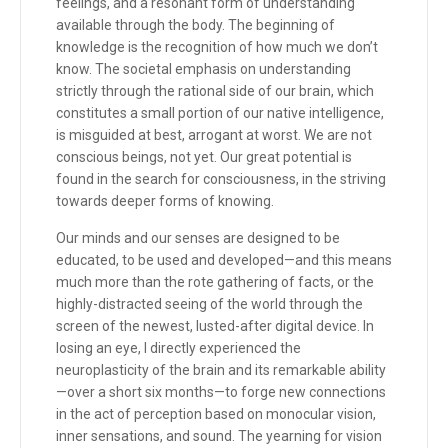
feelings, and a resonant form of understanding
available through the body. The beginning of
knowledge is the recognition of how much we don’t
know. The societal emphasis on understanding
strictly through the rational side of our brain, which
constitutes a small portion of our native intelligence,
is misguided at best, arrogant at worst. We are not
conscious beings, not yet. Our great potential is
found in the search for consciousness, in the striving
towards deeper forms of knowing.
Our minds and our senses are designed to be
educated, to be used and developed—and this means
much more than the rote gathering of facts, or the
highly-distracted seeing of the world through the
screen of the newest, lusted-after digital device. In
losing an eye, I directly experienced the
neuroplasticity of the brain and its remarkable ability
—over a short six months—to forge new connections
in the act of perception based on monocular vision,
inner sensations, and sound. The yearning for vision