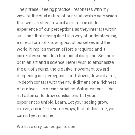
The phrase, “seeing practice,” resonates with my
view of the dual nature of our relationship with vision:
that we can strive toward a more complete
experience of our perceptions as they interact within
us — and that seeing itself is a way of understanding,
a direct form of knowing about ourselves and the
world. It implies that an effort is required and it
correlates seeing to a traditional discipline. Seeing is
both an art and a science. Here I wish to emphasize
the art of seeing, the creative movement toward
deepening our perceptions and striving toward a full,
in-depth contact with the multi-dimensional richness
of our lives — a seeing practice. Ask questions — do
not attempt to draw conclusions. Let your
experiences unfold. Learn. Let your seeing grow,
evolve, and inform you in ways, that at this time, you
cannot yet imagine.
We have only just begun to see.