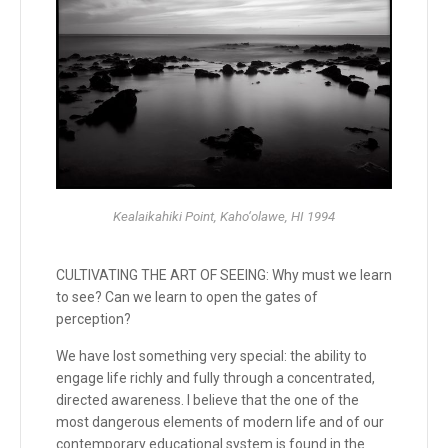
Kealaikahiki Point, Kaho‘olawe, HI 1994
CULTIVATING THE ART OF SEEING: Why must we learn
to see? Can we learn to open the gates of
perception?
We have lost something very special: the ability to
engage life richly and fully through a concentrated,
directed awareness. I believe that the one of the
most dangerous elements of modern life and of our
contemporary educational system is found in the