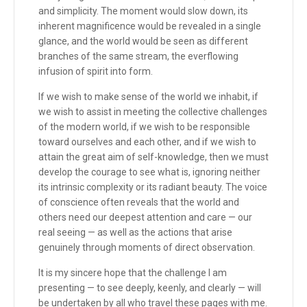
and simplicity. The moment would slow down, its
inherent magnificence would be revealed in a single
glance, and the world would be seen as different
branches of the same stream, the everflowing
infusion of spirit into form.
If we wish to make sense of the world we inhabit, if
we wish to assist in meeting the collective challenges
of the modern world, if we wish to be responsible
toward ourselves and each other, and if we wish to
attain the great aim of self-knowledge, then we must
develop the courage to see what is, ignoring neither
its intrinsic complexity or its radiant beauty. The voice
of conscience often reveals that the world and
others need our deepest attention and care — our
real seeing — as well as the actions that arise
genuinely through moments of direct observation.
It is my sincere hope that the challenge I am
presenting — to see deeply, keenly, and clearly — will
be undertaken by all who travel these pages with me.