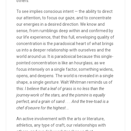
others.
To see implies conscious intent — the ability to direct
our attention, to focus our gaze, and to concentrate
our energies in a desired direction. We know and
sense, from rumblings deep within and confirmed by
our life experience, that this full, enveloping quality of
concentration is the paradoxical heart of what brings
us into a deeper relationship with ourselves and the
world around us. It is paradoxical because this single-
pointed concentration is like an hourglass; as we
focus intensely on a single factor, something widens,
opens, and deepens. The world is revealed in a single
shape, a single gesture. Walt Whitman reminds us of
this:
I believe that a leaf of grass is no less than the
journey-work of the stars, and the pismire is equally
perfect, and a grain of sand . . . And the tree-toad is a
chef d’oeuvre for the highest …
An active involvement with the arts or literature,
athletics, any type of craft, our relationships with