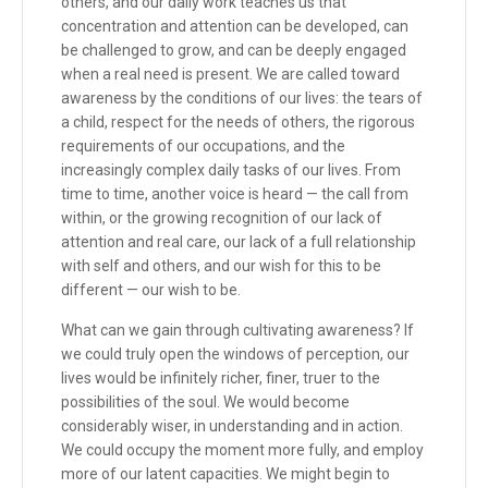
others, and our daily work teaches us that
concentration and attention can be developed, can
be challenged to grow, and can be deeply engaged
when a real need is present. We are called toward
awareness by the conditions of our lives: the tears of
a child, respect for the needs of others, the rigorous
requirements of our occupations, and the
increasingly complex daily tasks of our lives. From
time to time, another voice is heard — the call from
within, or the growing recognition of our lack of
attention and real care, our lack of a full relationship
with self and others, and our wish for this to be
different — our wish to be.
What can we gain through cultivating awareness? If
we could truly open the windows of perception, our
lives would be infinitely richer, finer, truer to the
possibilities of the soul. We would become
considerably wiser, in understanding and in action.
We could occupy the moment more fully, and employ
more of our latent capacities. We might begin to