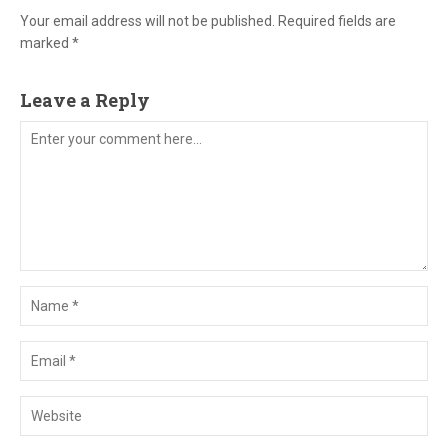
Your email address will not be published. Required fields are
marked *
Leave a Reply