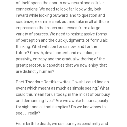
of itself opens the door to new neural and cellular
connections. We need to look far, look wide, look
inward while looking outward, and to question and
scrutinize, examine, seek out and take in all of those
impressions that reach our senses from a large
variety of sources. We need to resist passive forms
of perception and the quick judgments of formulaic
thinking. What will it be for us now, and for the
future? Growth, development and evolution, or
passivity, entropy and the gradual withering of the
great perceptual capacities that we now enjoy, that
are distinctly human?
Poet Theodore Roethke writes: “I wish I could find an
event which meant as much as simple seeing.” What
could this mean for us today, in the midst of our busy
and demanding lives? Are we awake to our capacity
for sight and all that it implies? Do we know how to
see . . . really?
From birth to death, we use our eyes constantly and