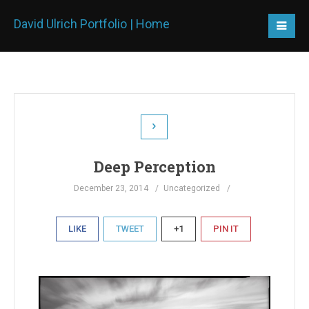
David Ulrich Portfolio | Home
Deep Perception
December 23, 2014
Uncategorized
LIKE
TWEET
+1
PIN IT