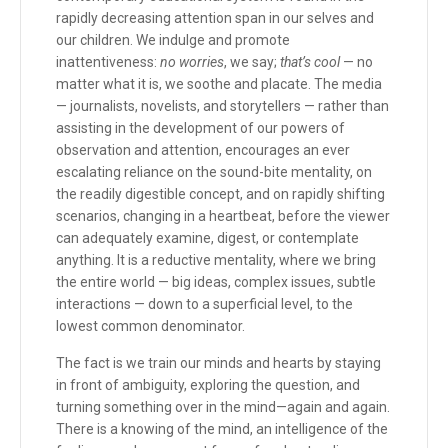
rapidly decreasing attention span in our selves and
our children. We indulge and promote
inattentiveness:
no worries
, we say;
that’s cool
— no
matter what it is, we soothe and placate. The media
— journalists, novelists, and storytellers — rather than
assisting in the development of our powers of
observation and attention, encourages an ever
escalating reliance on the sound-bite mentality, on
the readily digestible concept, and on rapidly shifting
scenarios, changing in a heartbeat, before the viewer
can adequately examine, digest, or contemplate
anything. It is a reductive mentality, where we bring
the entire world — big ideas, complex issues, subtle
interactions — down to a superficial level, to the
lowest common denominator.
The fact is we train our minds and hearts by staying
in front of ambiguity, exploring the question, and
turning something over in the mind—again and again.
There is a knowing of the mind, an intelligence of the