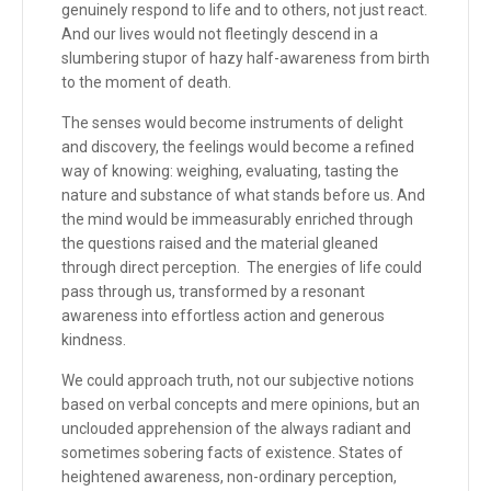
genuinely respond to life and to others, not just react.
And our lives would not fleetingly descend in a
slumbering stupor of hazy half-awareness from birth
to the moment of death.
The senses would become instruments of delight
and discovery, the feelings would become a refined
way of knowing: weighing, evaluating, tasting the
nature and substance of what stands before us. And
the mind would be immeasurably enriched through
the questions raised and the material gleaned
through direct perception. The energies of life could
pass through us, transformed by a resonant
awareness into effortless action and generous
kindness.
We could approach truth, not our subjective notions
based on verbal concepts and mere opinions, but an
unclouded apprehension of the always radiant and
sometimes sobering facts of existence. States of
heightened awareness, non-ordinary perception,