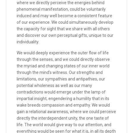
where we directly perceive the energies behind
phenomenal manifestation, could be voluntarily
induced and may well become a consistent feature
of our experience. We could simultaneously develop
the capacity for sight that we share with all others
and discover our own perceptual gifts, unique to our
individuality.
We would deeply experience the outer flow of life
through the senses, and we could directly observe
the myriad and changing states of our inner world
through the mind’s witness. Our strengths and
limitations, our sympathies and antipathies, our
potential wholeness as well as our many
contradictions would emerge under the lamp of
impartial insight, engendering a humility that in its
wake breeds compassion and empathy. We would
gain a relational awareness, where we could perceive
directly the interdependent unity, the one taste of
life. The world would give way to our attention, and
everything would be seen for what it is, in all its depth