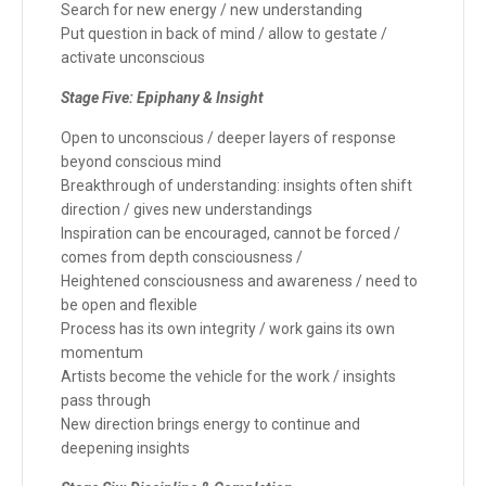
Search for new energy / new understanding
Put question in back of mind / allow to gestate /
activate unconscious
Stage Five: Epiphany & Insight
Open to unconscious / deeper layers of response
beyond conscious mind
Breakthrough of understanding: insights often shift
direction / gives new understandings
Inspiration can be encouraged, cannot be forced /
comes from depth consciousness /
Heightened consciousness and awareness / need to
be open and flexible
Process has its own integrity / work gains its own
momentum
Artists become the vehicle for the work / insights
pass through
New direction brings energy to continue and
deepening insights