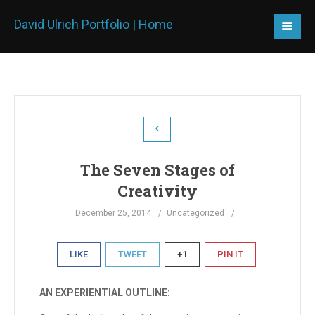
David Ulrich Portfolio | Home
The Seven Stages of
Creativity
December 25, 2014
Uncategorized
LIKE
TWEET
+1
PIN IT
AN EXPERIENTIAL OUTLINE: