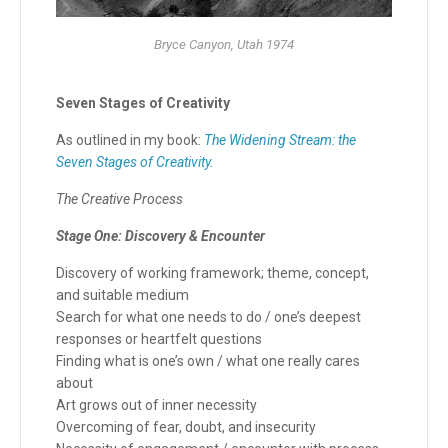
Bryce Canyon, Utah 1974
Seven Stages of Creativity
As outlined in my book:
The Widening Stream: the
Seven Stages of Creativity.
The Creative Process
Stage One: Discovery & Encounter
Discovery of working framework; theme, concept,
and suitable medium
Search for what one needs to do / one’s deepest
responses or heartfelt questions
Finding what is one’s own / what one really cares
about
Art grows out of inner necessity
Overcoming of fear, doubt, and insecurity