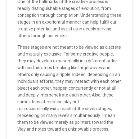
One of the hallmarks of the creative process is
readily distinguishable stages of evolution, from
conception through completion. Understanding these
stages in an experiential manner can help fulfill our
creative potential and assist us in deeply serving
others through our works.
These stages are not meant to be viewed as discrete
and mutually exclusive. For some creative people,
they may develop experientially in a different order,
with certain steps breaking like large waves and
others only causing a ripple. Indeed, depending on an
individual’s efforts, they may interact with each other,
bisect each other, happen concurrently or not at all—
and deeply interpenetrate each other. Also, these
same steps of creation play out
microcosmically
within
each of the seven stages,
proceeding on many levels simultaneously. I mean
them to be viewed merely as pointers toward the
Way and notes toward an unknowable process.