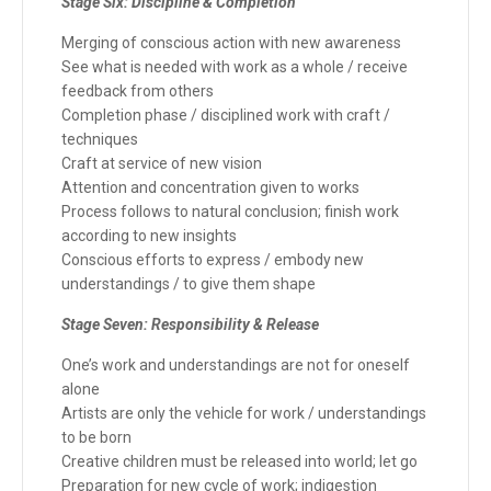
Stage Six: Discipline & Completion
Merging of conscious action with new awareness
See what is needed with work as a whole / receive
feedback from others
Completion phase / disciplined work with craft /
techniques
Craft at service of new vision
Attention and concentration given to works
Process follows to natural conclusion; finish work
according to new insights
Conscious efforts to express / embody new
understandings / to give them shape
Stage Seven: Responsibility & Release
One’s work and understandings are not for oneself
alone
Artists are only the vehicle for work / understandings
to be born
Creative children must be released into world; let go
Preparation for new cycle of work; indigestion