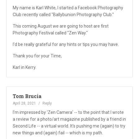
My name is Karl White, I started a Facebook Photography
Club recently called "Ballybunion Photography Club."
This coming August we are going to host are first
Photography Festival called "Zen Way."
I'd be really grateful for any hints or tips you may have.
Thank you for your Time,
Karl in Kerry.
Tom Brucia
April 28, 2021
Reply
I'm impressed by 'Zen Camera' -- to the point that I wrote
a review for a photo/art magazine published by a friend in
Second Life -- a virtual world. It's pushing me (again) to try
new things and (again) fail -- which is my path.