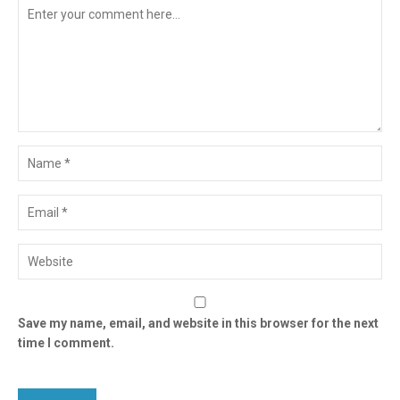
Save my name, email, and website in this browser for the next
time I comment.