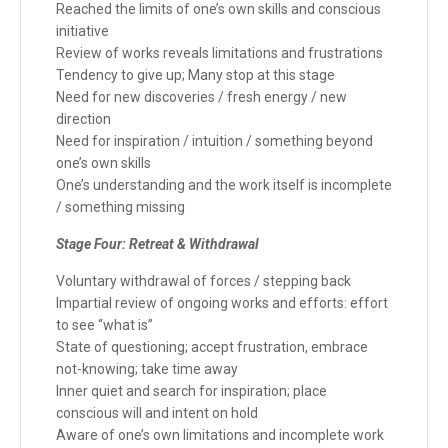
Reached the limits of one’s own skills and conscious
initiative
Review of works reveals limitations and frustrations
Tendency to give up; Many stop at this stage
Need for new discoveries / fresh energy / new
direction
Need for inspiration / intuition / something beyond
one’s own skills
One’s understanding and the work itself is incomplete
/ something missing
Stage Four: Retreat & Withdrawal
Voluntary withdrawal of forces / stepping back
Impartial review of ongoing works and efforts: effort
to see “what is”
State of questioning; accept frustration, embrace
not-knowing; take time away
Inner quiet and search for inspiration; place
conscious will and intent on hold
Aware of one’s own limitations and incomplete work