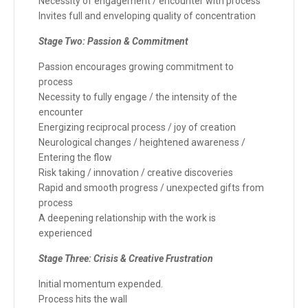
Necessity of engagement / encounter with process
Invites full and enveloping quality of concentration
Stage Two: Passion & Commitment
Passion encourages growing commitment to
process
Necessity to fully engage / the intensity of the
encounter
Energizing reciprocal process / joy of creation
Neurological changes / heightened awareness /
Entering the flow
Risk taking / innovation / creative discoveries
Rapid and smooth progress / unexpected gifts from
process
A deepening relationship with the work is
experienced
Stage Three: Crisis & Creative Frustration
Initial momentum expended.
Process hits the wall