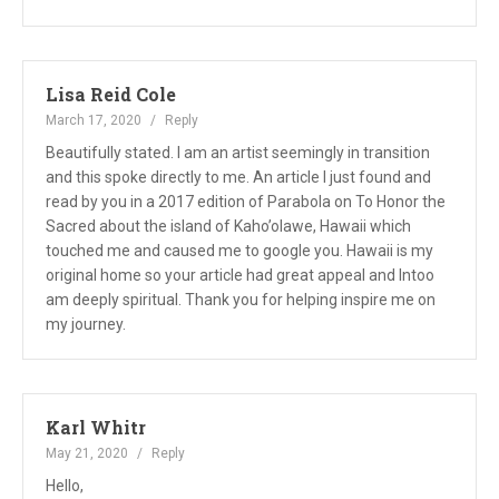
Lisa Reid Cole
March 17, 2020
Reply
Beautifully stated. I am an artist seemingly in transition
and this spoke directly to me. An article I just found and
read by you in a 2017 edition of Parabola on To Honor the
Sacred about the island of Kaho’olawe, Hawaii which
touched me and caused me to google you. Hawaii is my
original home so your article had great appeal and Intoo
am deeply spiritual. Thank you for helping inspire me on
my journey.
Karl Whitr
May 21, 2020
Reply
Hello,