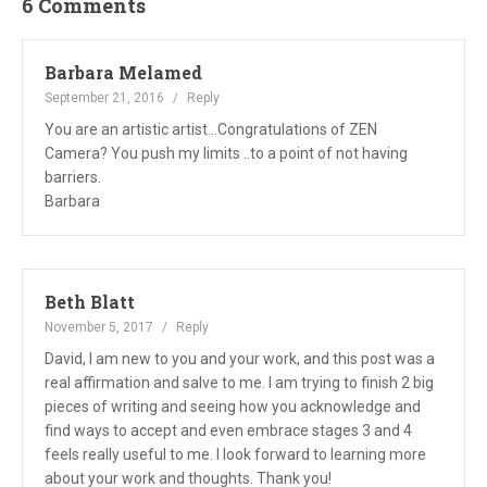
6 Comments
Barbara Melamed
September 21, 2016
Reply
You are an artistic artist...Congratulations of ZEN
Camera? You push my limits ..to a point of not having
barriers.
Barbara
Beth Blatt
November 5, 2017
Reply
David, I am new to you and your work, and this post was a
real affirmation and salve to me. I am trying to finish 2 big
pieces of writing and seeing how you acknowledge and
find ways to accept and even embrace stages 3 and 4
feels really useful to me. I look forward to learning more
about your work and thoughts. Thank you!