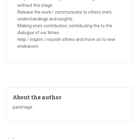
without this stage
Release the work / communicate to others one’s
understandings and insights
Making one’s contribution; contributing the to the
dialogue of our times
Help / inspire / nourish others and move on to new
endeavors
About the author
pacimage
: