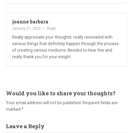
joanne barbara
January 21, 2023
Reply
Really appreciate your thoughts. really resonated with
various things that definitely happen through the process
of creating various mediums. Needed to hear this and
really thank you for your insight.
Would you like to share your thoughts?
Your email address will not be published. Required fields are
marked *
Leave a Reply